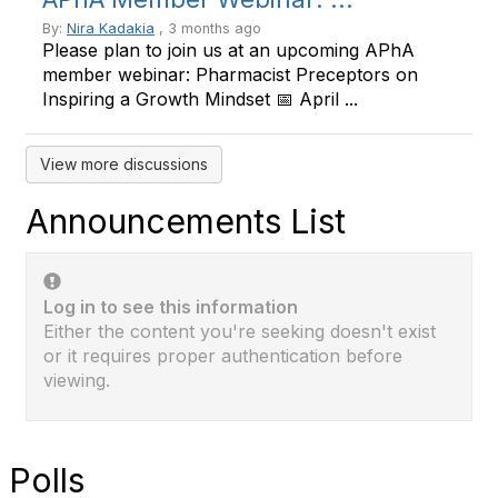
By:
Nira Kadakia
, 3 months ago
Please plan to join us at an upcoming APhA
member webinar: Pharmacist Preceptors on
Inspiring a Growth Mindset 📅 April ...
View more discussions
Announcements List
Log in to see this information
Either the content you're seeking doesn't exist
or it requires proper authentication before
viewing.
Polls