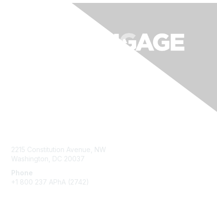
Contact Us
2215 Constitution Avenue, NW
Washington, DC 20037
Phone
+1 800 237 APhA (2742)