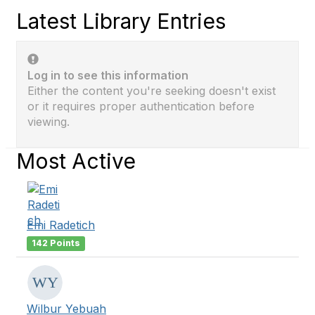
Latest Library Entries
Log in to see this information
Either the content you're seeking doesn't exist
or it requires proper authentication before
viewing.
Most Active
Emi Radetich
142 Points
Wilbur Yebuah