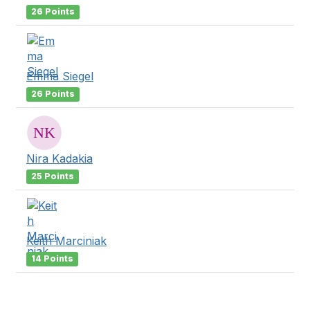
26 Points
Emma Siegel
26 Points
Nira Kadakia
25 Points
Keith Marciniak
14 Points