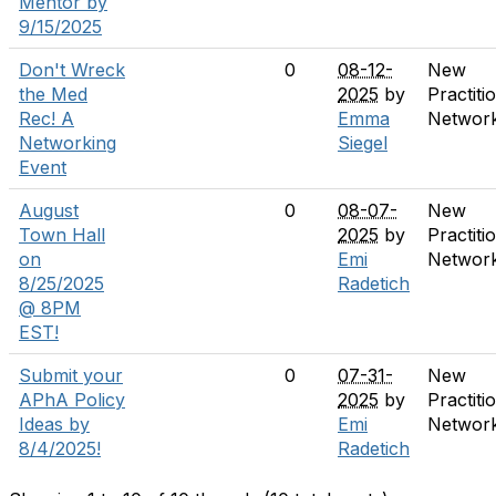
Mentor by
9/15/2025
Don't Wreck
0
08-12-
New
the Med
2025
by
Practiti
Rec! A
Emma
Networ
Networking
Siegel
Event
August
0
08-07-
New
Town Hall
2025
by
Practiti
on
Emi
Networ
8/25/2025
Radetich
@ 8PM
EST!
Submit your
0
07-31-
New
APhA Policy
2025
by
Practiti
Ideas by
Emi
Networ
8/4/2025!
Radetich