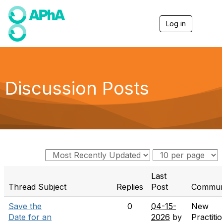
Log in
T
o
g
g
l
e
n
Discussion Posts
a
v
i
g
a
t
i
o
n
Last
Thread Subject
Replies
Post
Commun
Save the
0
04-15-
New
Date for an
2026
by
Practiti