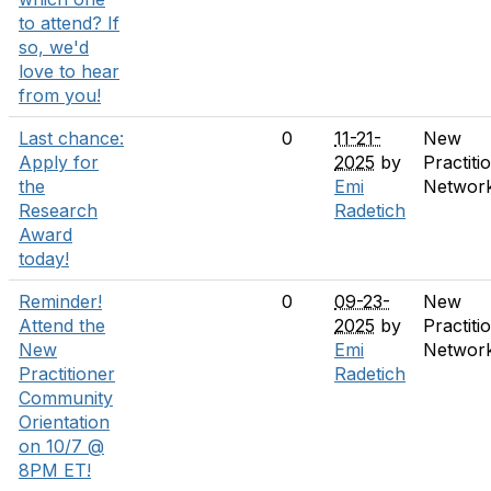
to attend? If
so, we'd
love to hear
from you!
Last chance:
0
11-21-
New
Apply for
2025
by
Practiti
the
Emi
Networ
Research
Radetich
Award
today!
Reminder!
0
09-23-
New
Attend the
2025
by
Practiti
New
Emi
Networ
Practitioner
Radetich
Community
Orientation
on 10/7 @
8PM ET!