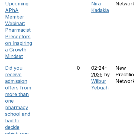
Upcoming
Nira
Networ
APhA
Kadakia
Member
Webinar:
Pharmacist
Preceptors
on Inspiring
a Growth
Mindset
Did you
0
02-24-
New
receive
2026
by
Practiti
admission
Wilbur
Networ
offers from
Yebuah
more than
one
pharmacy
school and
had to
decide
which one