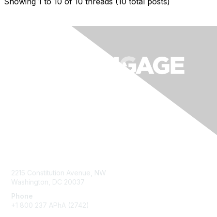
Showing 1 to 10 of 10
threads (10 total posts)
Contact Us
2215 Constitution Avenue, NW
Washington, DC 20037
Phone
+1 800 237 APhA (2742)