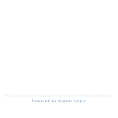
Membership
Join / Renew
Benefits
Get Involved
Privacy & Terms
About APhA
Terms of Use
Privacy Policy
© 2026 American Pharmacists Association. All Rights Reserved.
Powered by Higher Logic