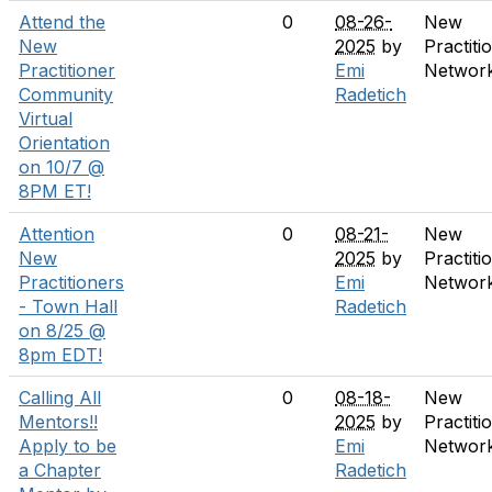
Attend the
0
08-26-
New
New
2025
by
Practiti
Practitioner
Emi
Networ
Community
Radetich
Virtual
Orientation
on 10/7 @
8PM ET!
Attention
0
08-21-
New
New
2025
by
Practiti
Practitioners
Emi
Networ
- Town Hall
Radetich
on 8/25 @
8pm EDT!
Calling All
0
08-18-
New
Mentors!!
2025
by
Practiti
Apply to be
Emi
Networ
a Chapter
Radetich