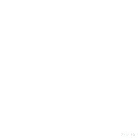
Con
2215 Con