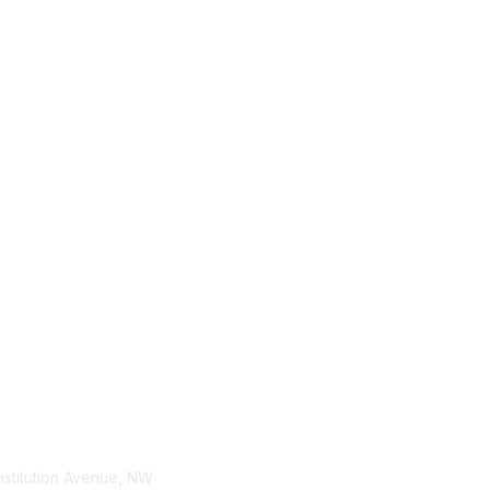
tact Us
Membership
stitution Avenue, NW
Join / Renew