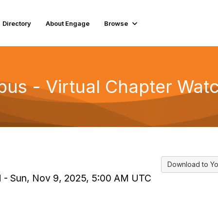
Directory
About Engage
Browse
 - Virtual Chapter Watc
Download to Yo
PM - Sun, Nov 9, 2025, 5:00 AM UTC