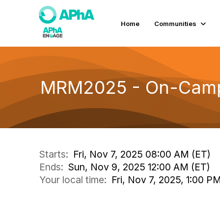
Home
Communities
MRM2025 - On-Campus
Starts:
Fri, Nov 7, 2025 08:00 AM (ET)
Ends:
Sun, Nov 9, 2025 12:00 AM (ET)
Your local time:
Fri, Nov 7, 2025, 1:00 