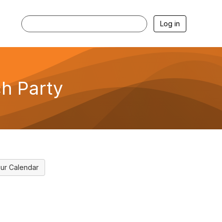
Log in
h Party
ur Calendar