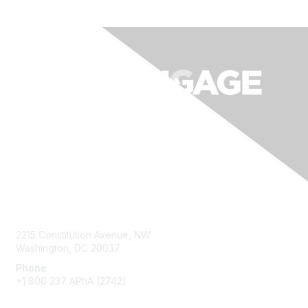
Contact Us
2215 Constitution Avenue, NW
Washington, DC 20037
Phone
+1 800 237 APhA (2742)