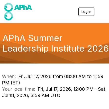
Log in
T
o
g
g
l
e
APhA Summer
n
a
Leadership Institute 2026
v
i
g
a
t
i
o
When:
Fri, Jul 17, 2026 from 08:00 AM to 11:59
n
PM (ET)
Your local time:
Fri, Jul 17, 2026, 12:00 PM - Sat,
Jul 18, 2026, 3:59 AM UTC