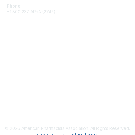
Phone
+1 800 237 APhA (2742)
Membership
Join / Renew
Benefits
Get Involved
Privacy & Terms
About APhA
Terms of Use
Privacy Policy
© 2026 American Pharmacists Association. All Rights Reserved.
Powered by Higher Logic