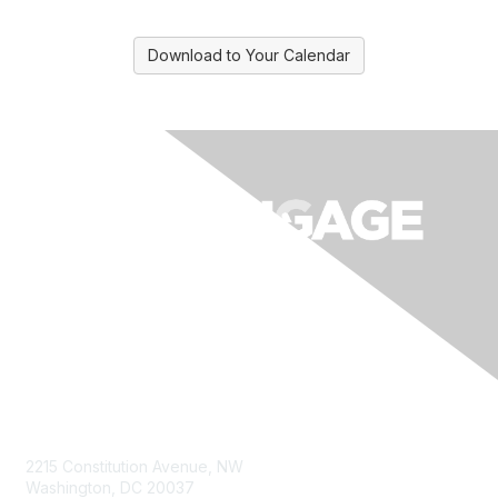
Download to Your Calendar
Contact Us
2215 Constitution Avenue, NW
Washington, DC 20037