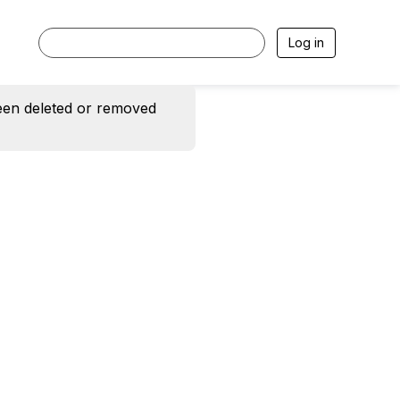
Log in
een deleted or removed