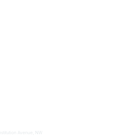
tact Us
Membership
stitution Avenue, NW
Join / Renew