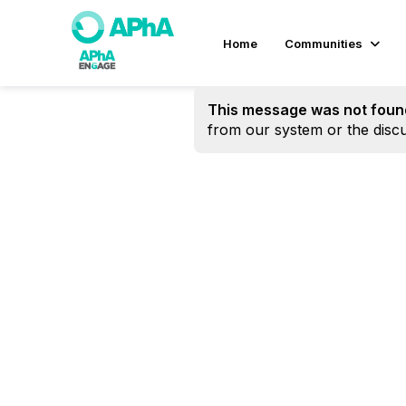
Home
Communities
This message was not foun
from our system or the discu