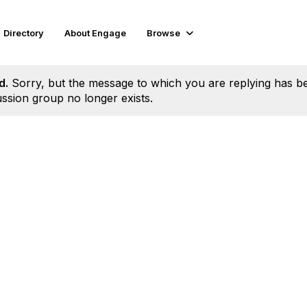
Directory
About Engage
Browse
d.
Sorry, but the message to which you are replying has b
ssion group no longer exists.