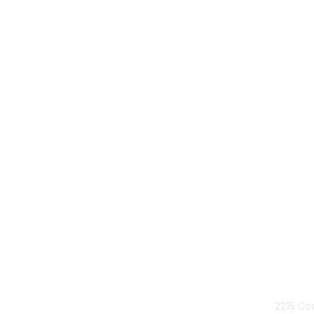
Con
2215 Con