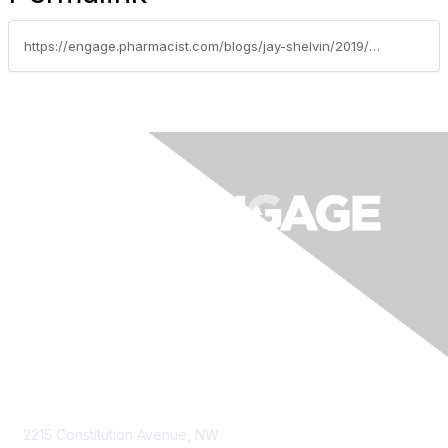
https://engage.pharmacist.com/blogs/jay-shelvin/2019/11/13/common-problems-facing-maintenance-departments-in
Contact Us
2215 Constitution Avenue, NW