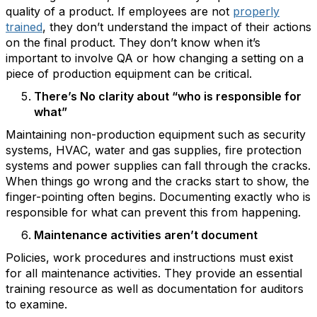
quality of a product. If employees are not
properly
trained
, they don’t understand the impact of their actions
on the final product. They don’t know when it’s
important to involve QA or how changing a setting on a
piece of production equipment can be critical.
There’s No clarity about “who is responsible for
what”
Maintaining non-production equipment such as security
systems, HVAC, water and gas supplies, fire protection
systems and power supplies can fall through the cracks.
When things go wrong and the cracks start to show, the
finger-pointing often begins. Documenting exactly who is
responsible for what can prevent this from happening.
Maintenance activities aren’t document
Policies, work procedures and instructions must exist
for all maintenance activities. They provide an essential
training resource as well as documentation for auditors
to examine.