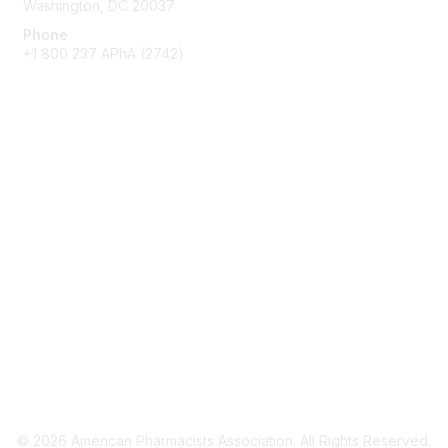
Washington, DC 20037
Phone
+1 800 237 APhA (2742)
Membership
Join / Renew
Benefits
Get Involved
Privacy & Terms
About APhA
Terms of Use
Privacy Policy
© 2026 American Pharmacists Association. All Rights Reserved.