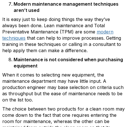
Modern maintenance management techniques
aren’t used
It is easy just to keep doing things the way they’ve
always been done. Lean maintenance and Total
Preventative Maintenance (TPM) are some
modern
techniques
that can help to improve processes. Getting
training in these techniques or calling in a consultant to
help apply them can make a difference.
Maintenance is not considered when purchasing
equipment
When it comes to selecting new equipment, the
maintenance department may have little input. A
production engineer may base selection on criteria such
as throughput but the ease of maintenance needs to be
on the list too.
The choice between two products for a clean room may
come down to the fact that one requires entering the
room for maintenance, whereas the other can be