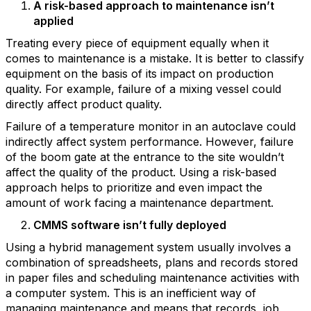
A risk-based approach to maintenance isn’t
applied
Treating every piece of equipment equally when it
comes to maintenance is a mistake. It is better to classify
equipment on the basis of its impact on production
quality. For example, failure of a mixing vessel could
directly affect product quality.
Failure of a temperature monitor in an autoclave could
indirectly affect system performance. However, failure
of the boom gate at the entrance to the site wouldn’t
affect the quality of the product. Using a risk-based
approach helps to prioritize and even impact the
amount of work facing a maintenance department.
CMMS software isn’t fully deployed
Using a hybrid management system usually involves a
combination of spreadsheets, plans and records stored
in paper files and scheduling maintenance activities with
a computer system. This is an inefficient way of
managing maintenance and means that records, job