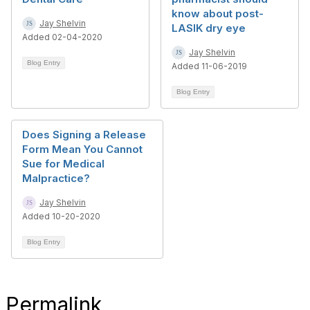
know about post-
Jay Shelvin
LASIK dry eye
Added 02-04-2020
Jay Shelvin
Blog Entry
Added 11-06-2019
Blog Entry
Does Signing a Release
Form Mean You Cannot
Sue for Medical
Malpractice?
Jay Shelvin
Added 10-20-2020
Blog Entry
Permalink