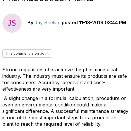
By
Jay Shelvin
posted
11-13-2019 03:44 PM
This comment is on point!
Strong regulations characterize the pharmaceutical
industry. The industry must ensure its products are safe
for consumers. Accuracy, precision and cost-
effectiveness are very important.
A slight change in a formula, calculation, procedure or
even an environmental condition could make a
significant difference. A successful maintenance strategy
is one of the most important steps for a production
plant to reach the required level of reliability.