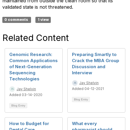
maintained from outside the clean room so that its
validated state is not threatened.
0 comments
1 view
Related Content
Genomic Research:
Preparing Smartly to
Common Applications
Crack the MBA Group
of Next-Generation
Discussion and
Sequencing
Interview
Technologies
Jay Shelvin
Added 04-12-2021
Jay Shelvin
Added 03-14-2020
Blog Entry
Blog Entry
How to Budget for
What every
Dental Care
pharmacist should