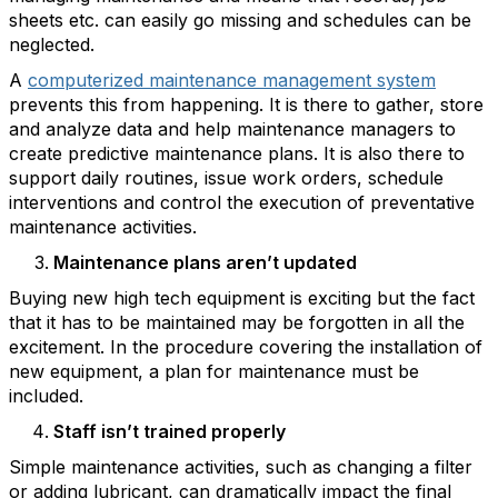
sheets etc. can easily go missing and schedules can be
neglected.
A
computerized maintenance management system
prevents this from happening. It is there to gather, store
and analyze data and help maintenance managers to
create predictive maintenance plans. It is also there to
support daily routines, issue work orders, schedule
interventions and control the execution of preventative
maintenance activities.
Maintenance plans aren’t updated
Buying new high tech equipment is exciting but the fact
that it has to be maintained may be forgotten in all the
excitement. In the procedure covering the installation of
new equipment, a plan for maintenance must be
included.
Staff isn’t trained properly
Simple maintenance activities, such as changing a filter
or adding lubricant, can dramatically impact the final